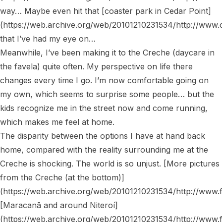
way… Maybe even hit that [coaster park in Cedar Point]
(https://web.archive.org/web/20101210231534/http://www.c
that I’ve had my eye on…

Meanwhile, I’ve been making it to the Creche (daycare in 
the favela) quite often. My perspective on life there 
changes every time I go. I’m now comfortable going on 
my own, which seems to surprise some people… but the 
kids recognize me in the street now and come running, 
which makes me feel at home.

The disparity between the options I have at hand back 
home, compared with the reality surrounding me at the 
Creche is shocking. The world is so unjust. [More pictures 
from the Creche (at the bottom)]
(https://web.archive.org/web/20101210231534/http://www.
[Maracanã and around Niteroí]
(https://web.archive.org/web/20101210231534/http://www.