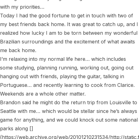
with my priorities…

Today I had the good fortune to get in touch with two of 
my best friends back home. It was great to catch up, and I 
realized how lucky I am to be torn between my wonderful 
Brazilian surroundings and the excitement of what awaits 
me back home.

I’m relaxing into my normal life here… which includes 
some studying, planning running, working out, going out 
hanging out with friends, playing the guitar, talking in 
Portuguese… and recently learning to cook from Clarice. 
Weekends are a whole other matter.

Brandon said he might do the return trip from Louisville to 
Seattle with me… which would be stellar since he’s always 
game for anything, and we could knock out some national 
parks along []
(https://web.archive.org/web/20101210231534/http://static