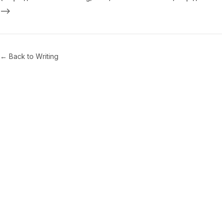
← Back to Writing