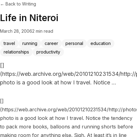
← Back to Writing
Life in Niteroi
March 28, 2006
2 min read
travel
running
career
personal
education
relationships
productivity
[]
(https://web.archive.org/web/20101210231534/http:/
photo is a good look at how I travel. Notice ...
[]
(https://web.archive.org/web/20101210231534/http://photo
photo is a good look at how I travel. Notice the tendency 
to pack more books, balloons and running shorts before 
making room for anything else. Sigh. At least it’s in line 