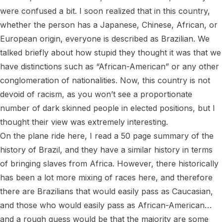
were confused a bit. I soon realized that in this country, 
whether the person has a Japanese, Chinese, African, or 
European origin, everyone is described as Brazilian. We 
talked briefly about how stupid they thought it was that we 
have distinctions such as “African-American” or any other 
conglomeration of nationalities. Now, this country is not 
devoid of racism, as you won’t see a proportionate 
number of dark skinned people in elected positions, but I 
thought their view was extremely interesting.

On the plane ride here, I read a 50 page summary of the 
history of Brazil, and they have a similar history in terms 
of bringing slaves from Africa. However, there historically 
has been a lot more mixing of races here, and therefore 
there are Brazilians that would easily pass as Caucasian, 
and those who would easily pass as African-American… 
and a rough guess would be that the majority are some 