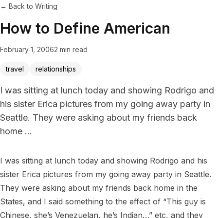
← Back to Writing
How to Define American
February 1, 2006
2 min read
travel
relationships
I was sitting at lunch today and showing Rodrigo and
his sister Erica pictures from my going away party in
Seattle. They were asking about my friends back
home ...
I was sitting at lunch today and showing Rodrigo and his 
sister Erica pictures from my going away party in Seattle. 
They were asking about my friends back home in the 
States, and I said something to the effect of “This guy is 
Chinese, she’s Venezuelan, he’s Indian…” etc, and they 