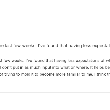
he last few weeks. I’ve found that having less expectat
st few weeks. I’ve found that having less expectations of w
d I don’t put in as much input into what or where. It helps be
d of trying to mold it to become more familiar to me. I think 