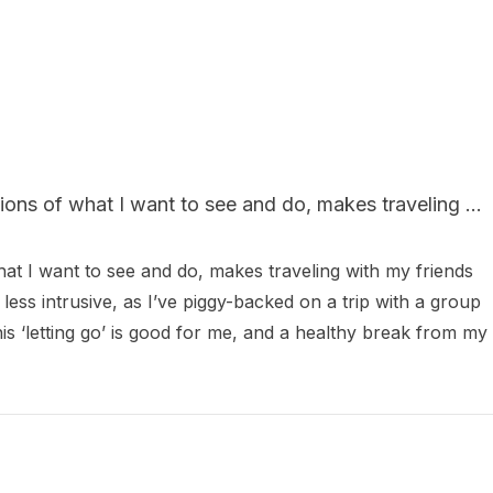
ions of what I want to see and do, makes traveling ...
hat I want to see and do, makes traveling with my friends 
 less intrusive, as I’ve piggy-backed on a trip with a group 
this ‘letting go’ is good for me, and a healthy break from my 