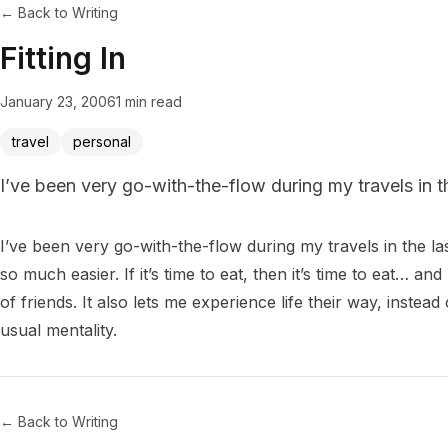
← Back to Writing
Fitting In
January 23, 2006
1 min read
travel
personal
I’ve been very go-with-the-flow during my travels in t
I’ve been very go-with-the-flow during my travels in the la
so much easier. If it’s time to eat, then it’s time to eat… an
of friends. It also lets me experience life their way, instea
← Back to Writing