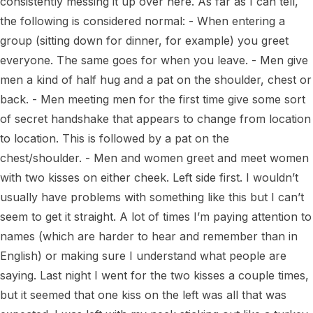
consistently messing it up over here. As far as I can tell, 
the following is considered normal: - When entering a 
group (sitting down for dinner, for example) you greet 
everyone. The same goes for when you leave. - Men give 
men a kind of half hug and a pat on the shoulder, chest or 
back. - Men meeting men for the first time give some sort 
of secret handshake that appears to change from location 
to location. This is followed by a pat on the 
chest/shoulder. - Men and women greet and meet women 
with two kisses on either cheek. Left side first. I wouldn’t 
usually have problems with something like this but I can’t 
seem to get it straight. A lot of times I’m paying attention to 
names (which are harder to hear and remember than in 
English) or making sure I understand what people are 
saying. Last night I went for the two kisses a couple times, 
but it seemed that one kiss on the left was all that was 