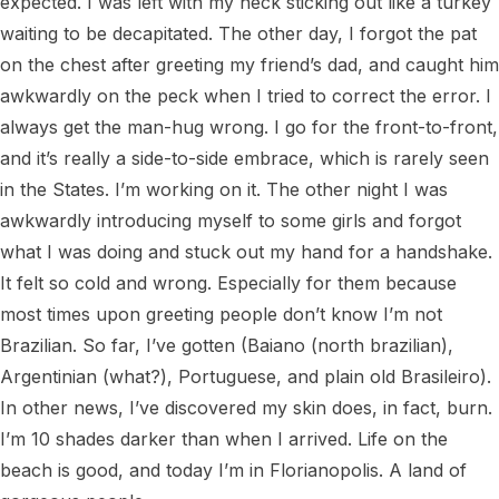
expected. I was left with my neck sticking out like a turkey 
waiting to be decapitated. The other day, I forgot the pat 
on the chest after greeting my friend’s dad, and caught him 
awkwardly on the peck when I tried to correct the error. I 
always get the man-hug wrong. I go for the front-to-front, 
and it’s really a side-to-side embrace, which is rarely seen 
in the States. I’m working on it. The other night I was 
awkwardly introducing myself to some girls and forgot 
what I was doing and stuck out my hand for a handshake. 
It felt so cold and wrong. Especially for them because 
most times upon greeting people don’t know I’m not 
Brazilian. So far, I’ve gotten (Baiano (north brazilian), 
Argentinian (what?), Portuguese, and plain old Brasileiro). 
In other news, I’ve discovered my skin does, in fact, burn. 
I’m 10 shades darker than when I arrived. Life on the 
beach is good, and today I’m in Florianopolis. A land of 