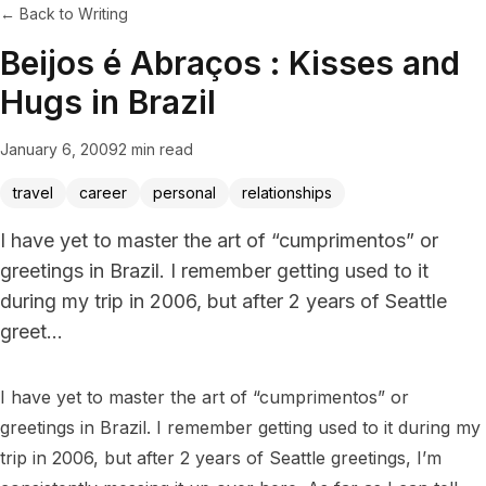
← Back to Writing
Beijos é Abraços : Kisses and
Hugs in Brazil
January 6, 2009
2 min read
travel
career
personal
relationships
I have yet to master the art of “cumprimentos” or
greetings in Brazil. I remember getting used to it
during my trip in 2006, but after 2 years of Seattle
greet...
I have yet to master the art of “cumprimentos” or 
greetings in Brazil. I remember getting used to it during my 
trip in 2006, but after 2 years of Seattle greetings, I’m 