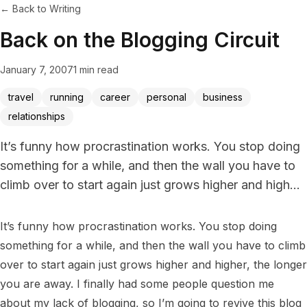
← Back to Writing
Back on the Blogging Circuit
January 7, 2007
1 min read
travel
running
career
personal
business
relationships
It’s funny how procrastination works. You stop doing
something for a while, and then the wall you have to
climb over to start again just grows higher and high...
It’s funny how procrastination works. You stop doing 
something for a while, and then the wall you have to climb 
over to start again just grows higher and higher, the longer 
you are away. I finally had some people question me 
about my lack of blogging, so I’m going to revive this blog 