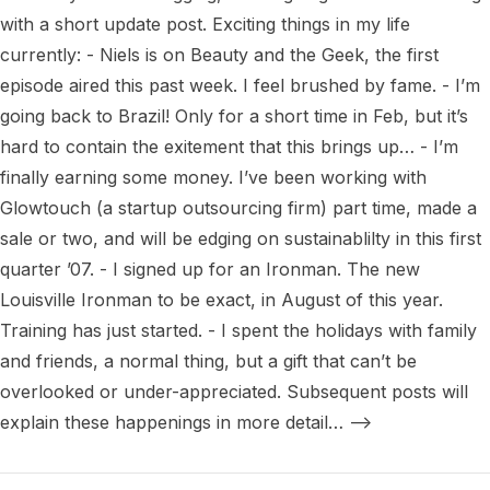
with a short update post. Exciting things in my life 
currently: - Niels is on Beauty and the Geek, the first 
episode aired this past week. I feel brushed by fame. - I’m 
going back to Brazil! Only for a short time in Feb, but it’s 
hard to contain the exitement that this brings up… - I’m 
finally earning some money. I’ve been working with 
Glowtouch (a startup outsourcing firm) part time, made a 
sale or two, and will be edging on sustainablilty in this first 
quarter ’07. - I signed up for an Ironman. The new 
Louisville Ironman to be exact, in August of this year. 
Training has just started. - I spent the holidays with family 
and friends, a normal thing, but a gift that can’t be 
overlooked or under-appreciated. Subsequent posts will 