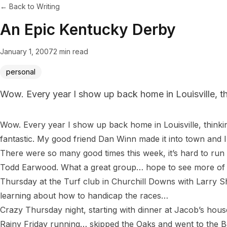
← Back to Writing
An Epic Kentucky Derby
January 1, 2007
2 min read
personal
Wow. Every year I show up back home in Louisville, thi
Wow. Every year I show up back home in Louisville, thinkin
fantastic. My good friend Dan Winn made it into town and I 
There were so many good times this week, it’s hard to run
Todd Earwood. What a great group… hope to see more of 
Thursday at the Turf club in Churchill Downs with Larry S
learning about how to handicap the races…

Crazy Thursday night, starting with dinner at Jacob’s hou
Rainy Friday running… skipped the Oaks and went to the B