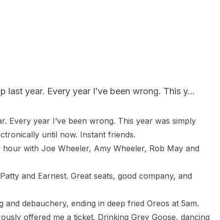
 last year. Every year I’ve been wrong. This y...
ar. Every year I’ve been wrong. This year was simply 
onically until now. Instant friends.

ppy hour with Joe Wheeler, Amy Wheeler, Rob May and 
 Patty and Earnest. Great seats, good company, and 
 and debauchery, ending in deep fried Oreos at 5am.

sly offered me a ticket. Drinking Grey Goose, dancing 