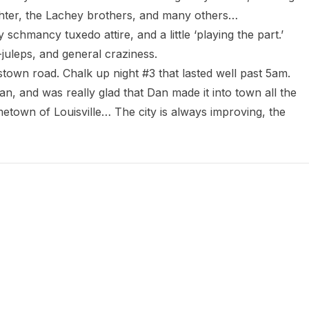
hter, the Lachey brothers, and many others…

chmancy tuxedo attire, and a little ‘playing the part.’

juleps, and general craziness.

town road. Chalk up night #3 that lasted well past 5am.

, and was really glad that Dan made it into town all the 
town of Louisville… The city is always improving, the 