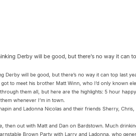
nking Derby will be good, but there’s no way it can top
g Derby will be good, but there’s no way it can top last ye
got to meet his brother Matt Winn, who I’d only known electr
 through them all, but here are the highlights: 5 hour ha
them whenever I’m in town.

hapin and Ladonna Nicolas and their friends Sherry, Chris,
se, then out with Matt and Dan on Bardstown. Much drinking
arnstable Brown Party with Larry and Ladonna, who generou