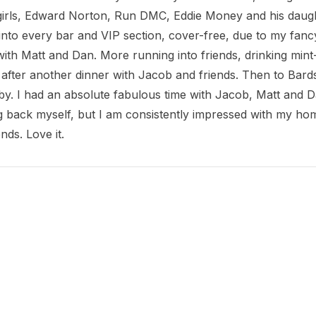
 girls, Edward Norton, Run DMC, Eddie Money and his daug
nto every bar and VIP section, cover-free, due to my fancy s
ith Matt and Dan. More running into friends, drinking mint-
 after another dinner with Jacob and friends. Then to Bards
. I had an absolute fabulous time with Jacob, Matt and Dan
 back myself, but I am consistently impressed with my home