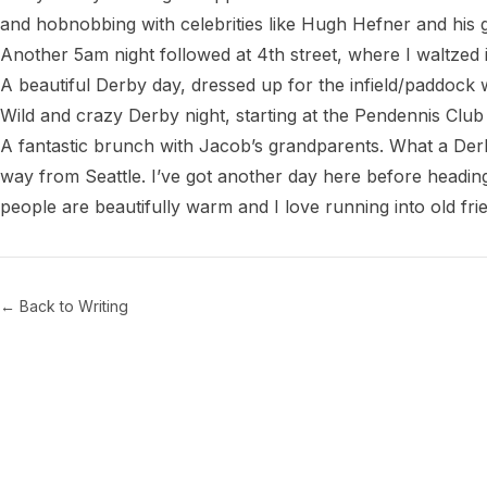
and hobnobbing with celebrities like Hugh Hefner and his
Another 5am night followed at 4th street, where I waltzed i
A beautiful Derby day, dressed up for the infield/paddock w
Wild and crazy Derby night, starting at the Pendennis Club
A fantastic brunch with Jacob’s grandparents. What a Derby
way from Seattle. I’ve got another day here before heading
← Back to Writing